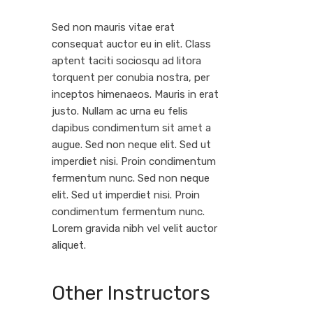
Sed non mauris vitae erat
consequat auctor eu in elit. Class
aptent taciti sociosqu ad litora
torquent per conubia nostra, per
inceptos himenaeos. Mauris in erat
justo. Nullam ac urna eu felis
dapibus condimentum sit amet a
augue. Sed non neque elit. Sed ut
imperdiet nisi. Proin condimentum
fermentum nunc. Sed non neque
elit. Sed ut imperdiet nisi. Proin
condimentum fermentum nunc.
Lorem gravida nibh vel velit auctor
aliquet.
Other Instructors