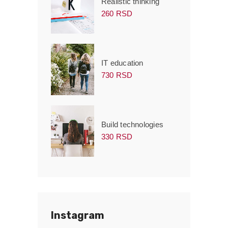
Realistic thinking
260 RSD
IT education
730 RSD
Build technologies
330 RSD
Instagram