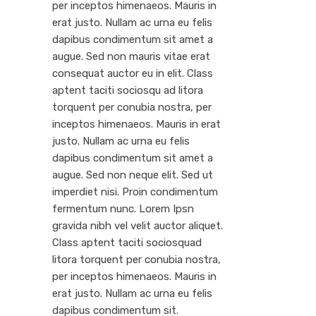
per inceptos himenaeos. Mauris in
erat justo. Nullam ac urna eu felis
dapibus condimentum sit amet a
augue. Sed non mauris vitae erat
consequat auctor eu in elit. Class
aptent taciti sociosqu ad litora
torquent per conubia nostra, per
inceptos himenaeos. Mauris in erat
justo. Nullam ac urna eu felis
dapibus condimentum sit amet a
augue. Sed non neque elit. Sed ut
imperdiet nisi. Proin condimentum
fermentum nunc. Lorem Ipsn
gravida nibh vel velit auctor aliquet.
Class aptent taciti sociosquad
litora torquent per conubia nostra,
per inceptos himenaeos. Mauris in
erat justo. Nullam ac urna eu felis
dapibus condimentum sit.