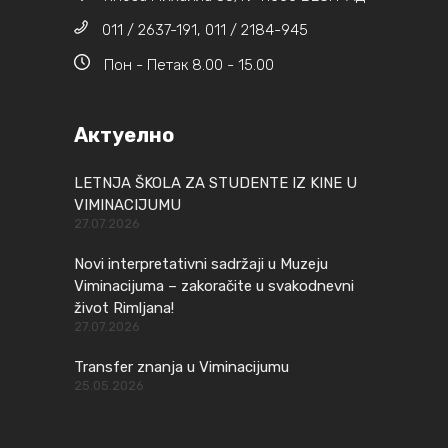
011 / 2637-191, 011 / 2184-945
Пон - Петак 8.00 - 15.00
Актуелно
LETNJA ŠKOLA ZA STUDENTE IZ KINE U
VIMINACIJUMU
27.07.2026
Novi interpretativni sadržaji u Muzeju
Viminacijuma – zakoračite u svakodnevni
život Rimljana!
27.07.2026
Transfer znanja u Viminacijumu
25.05.2026