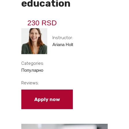
education
230 RSD
Instructor:
Ariana Holt
Categories:
Популарно
Reviews:
Apply now