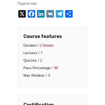
Подели ово
X
Facebook
LinkedIn
VK
Telegram
Share
Course features
Duration
2 Weeks
Lectures
7
Quizzes
2
Pass Percentage
90
Max Retakes
3
Certification