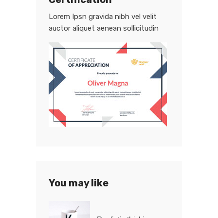
Lorem Ipsn gravida nibh vel velit
auctor aliquet aenean sollicitudin
You may like