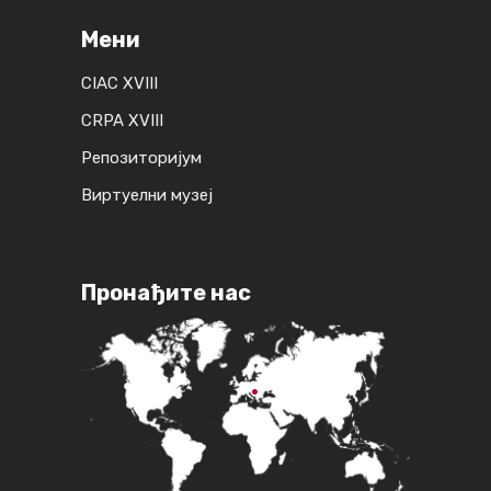
Мени
CIAC XVIII
CRPA XVIII
Репозиторијум
Виртуелни музеј
Пронађите нас