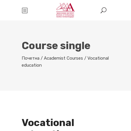
Course single
Почетна
/
Academist Courses
/
Vocational
education
Vocational