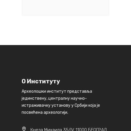
О Институту
Археолошки институт представља
јединствену, централну научно-
истраживачку установу у Србији која је
посвећена археологији.
Кнеза Михаила 35/IV 11000 БЕОГРАД