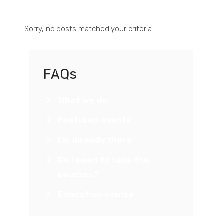
Sorry, no posts matched your criteria.
FAQs
What we do
Featured events
I’m already there
Do i need to take the
courses?
Education centre