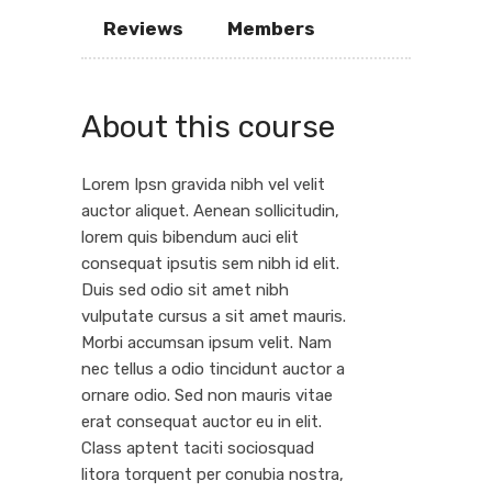
Reviews
Members
About this course
Lorem Ipsn gravida nibh vel velit
auctor aliquet. Aenean sollicitudin,
lorem quis bibendum auci elit
consequat ipsutis sem nibh id elit.
Duis sed odio sit amet nibh
vulputate cursus a sit amet mauris.
Morbi accumsan ipsum velit. Nam
nec tellus a odio tincidunt auctor a
ornare odio. Sed non mauris vitae
erat consequat auctor eu in elit.
Class aptent taciti sociosquad
litora torquent per conubia nostra,