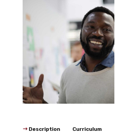
Description
Curriculum