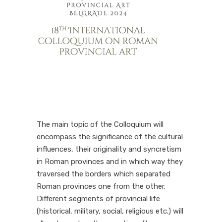
The main topic of the Colloquium will
encompass the significance of the cultural
influences, their originality and syncretism
in Roman provinces and in which way they
traversed the borders which separated
Roman provinces one from the other.
Different segments of provincial life
(historical, military, social, religious etc.) will