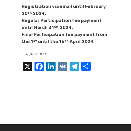
Registration via email until February
20
2024.
th
Regular Participation fee payment
until March 31
2024.
st
Final Participation fee payment from
the 1
until the 15
April 2024
st
th
Подели ово
X
Facebook
LinkedIn
VK
Telegram
Share