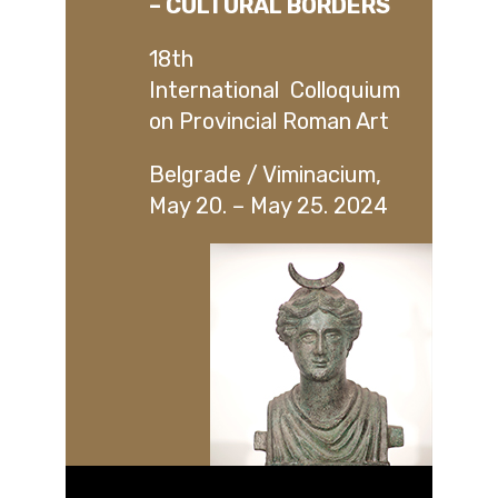
– CULTURAL BORDERS
18th
International Colloquium
on Provincial Roman Art
Belgrade / Viminacium,
May 20. – May 25. 2024