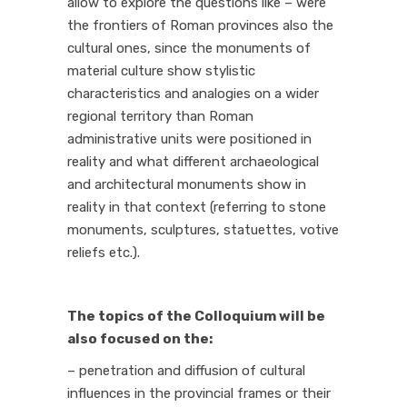
allow to explore the questions like – were
the frontiers of Roman provinces also the
cultural ones, since the monuments of
material culture show stylistic
characteristics and analogies on a wider
regional territory than Roman
administrative units were positioned in
reality and what different archaeological
and architectural monuments show in
reality in that context (referring to stone
monuments, sculptures, statuettes, votive
reliefs etc.).
The topics of the Colloquium will be
also focused on the:
– penetration and diffusion of cultural
influences in the provincial frames or their