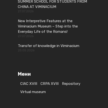
SUMMER SCHOOL FOR STUDENTS FROM
CHINA AT VIMINACIUM
27.07.2026
New Interpretive Features at the
Viminacium Museum – Step into the
Everyday Life of the Romans!
27.07.2026
Transfer of knowledge in Viminacium
25.05.2026
Мени
CIAC XVIII
CRPA XVIII
Repository
Virtual museum