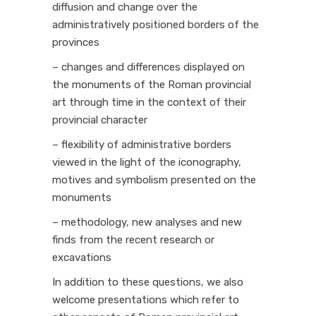
diffusion and change over the
administratively positioned borders of the
provinces
– changes and differences displayed on
the monuments of the Roman provincial
art through time in the context of their
provincial character
– flexibility of administrative borders
viewed in the light of the iconography,
motives and symbolism presented on the
monuments
– methodology, new analyses and new
finds from the recent research or
excavations
In addition to these questions, we also
welcome presentations which refer to