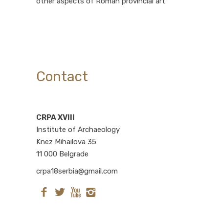
other aspects of Roman provincial art
Contact
CRPA XVIII
Institute of Archaeology
Knez Mihailova 35
11 000 Belgrade
crpa18serbia@gmail.com