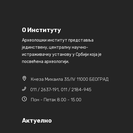
О Институту
Археолошки институт представља
јединствену, централну научно-
истраживачку установу у Србији која је
посвећена археологији.
Кнеза Михаила 35/IV 11000 БЕОГРАД
011 / 2637-191, 011 / 2184-945
Пон - Петак 8.00 - 15.00
Актуелно