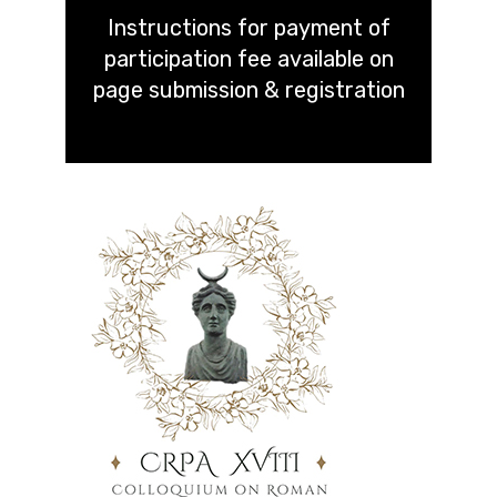
Instructions for payment of
participation fee available on
page submission & registration