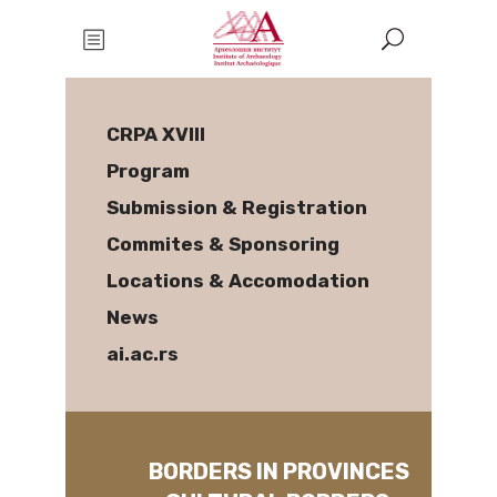
CRPA XVIII
Program
Submission & Registration
Commites & Sponsoring
Locations & Accomodation
News
ai.ac.rs
BORDERS IN PROVINCES