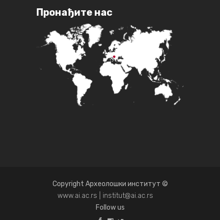
Пронађите нас
Copyright Археолошки институт ©
www.ai.ac.rs | institut@ai.ac.rs
Follow us