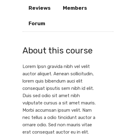
Reviews
Members
Forum
About this course
Lorem Ipsn gravida nibh vel velit
auctor aliquet. Aenean sollicitudin,
lorem quis bibendum auci elit
consequat ipsutis sem nibh id elit.
Duis sed odio sit amet nibh
vulputate cursus a sit amet mauris.
Morbi accumsan ipsum velit. Nam
nec tellus a odio tincidunt auctor a
ornare odio. Sed non mauris vitae
erat consequat auctor eu in elit.