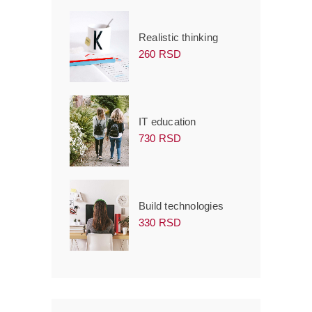
Realistic thinking
260 RSD
IT education
730 RSD
Build technologies
330 RSD