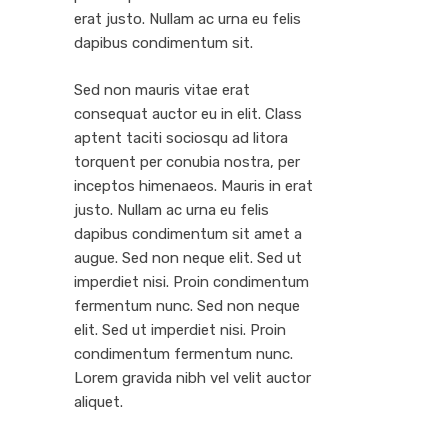
erat justo. Nullam ac urna eu felis
dapibus condimentum sit.
Sed non mauris vitae erat
consequat auctor eu in elit. Class
aptent taciti sociosqu ad litora
torquent per conubia nostra, per
inceptos himenaeos. Mauris in erat
justo. Nullam ac urna eu felis
dapibus condimentum sit amet a
augue. Sed non neque elit. Sed ut
imperdiet nisi. Proin condimentum
fermentum nunc. Sed non neque
elit. Sed ut imperdiet nisi. Proin
condimentum fermentum nunc.
Lorem gravida nibh vel velit auctor
aliquet.