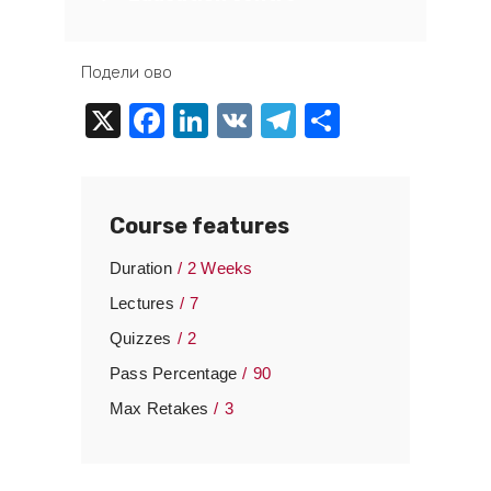
Подели ово
X
Facebook
LinkedIn
VK
Telegram
Share
Course features
Duration
2 Weeks
Lectures
7
Quizzes
2
Pass Percentage
90
Max Retakes
3