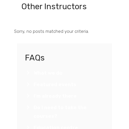
Other Instructors
Sorry, no posts matched your criteria.
FAQs
What we do
Featured events
I’m already there
Do i need to take the
courses?
Education centre