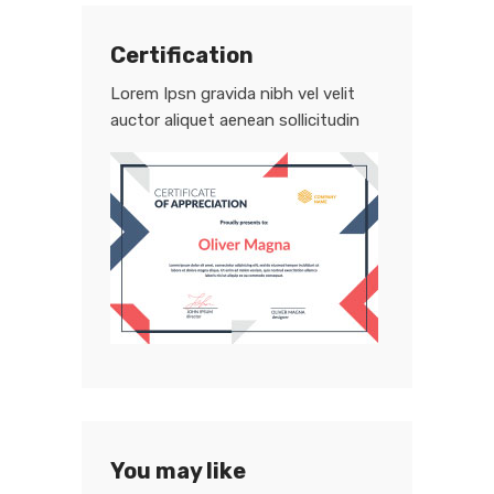
Certification
Lorem Ipsn gravida nibh vel velit
auctor aliquet aenean sollicitudin
You may like