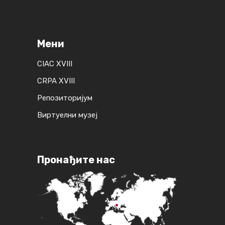
Мени
CIAC XVIII
CRPA XVIII
Репозиторијум
Виртуелни музеј
Пронађите нас