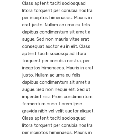
Class aptent taciti sociosquad
litora torquent per conubia nostra,
per inceptos himenaeos. Mauris in
erat justo. Nullam ac urna eu felis
dapibus condimentum sit amet a
augue. Sed non mauris vitae erat
consequat auctor eu in elit. Class
aptent taciti sociosqu ad litora
torquent per conubia nostra, per
inceptos himenaeos. Mauris in erat
justo. Nullam ac urna eu felis
dapibus condimentum sit amet a
augue. Sed non neque elit. Sed ut
imperdiet nisi. Proin condimentum
fermentum nunc. Lorem Ipsn
gravida nibh vel velit auctor aliquet.
Class aptent taciti sociosquad
litora torquent per conubia nostra,
per inceptos himenaeos. Mauris in