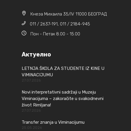
Кнеза Михаила 35/IV 11000 БЕОГРАД
011 / 2637-191, 011 / 2184-945
Пон - Петак 8.00 - 15.00
Актуелно
LETNJA ŠKOLA ZA STUDENTE IZ KINE U
VIMINACIJUMU
27.07.2026
Novi interpretativni sadržaji u Muzeju
Viminacijuma – zakoračite u svakodnevni
život Rimljana!
27.07.2026
Transfer znanja u Viminacijumu
25.05.2026