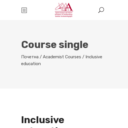
Course single
Почетна
/
Academist Courses
/
Inclusive
education
Inclusive