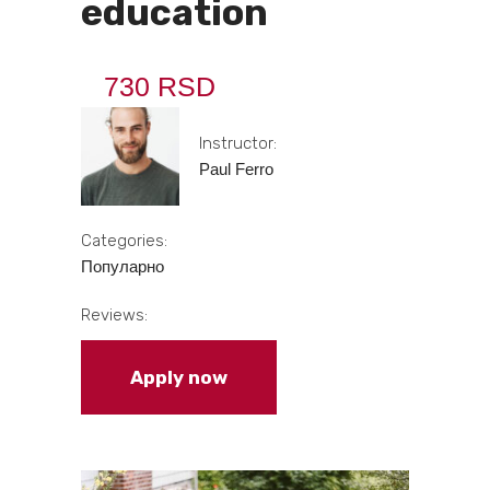
education
730 RSD
Instructor:
Paul Ferro
Categories:
Популарно
Reviews:
Apply now