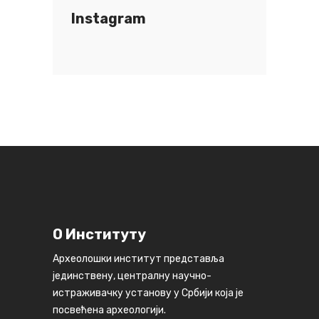
Instagram
О Институту
Археолошки институт представља
јединствену, централну научно-
истраживачку установу у Србији која је
посвећена археологији.