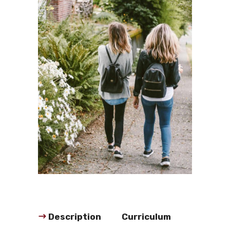
Description
Curriculum