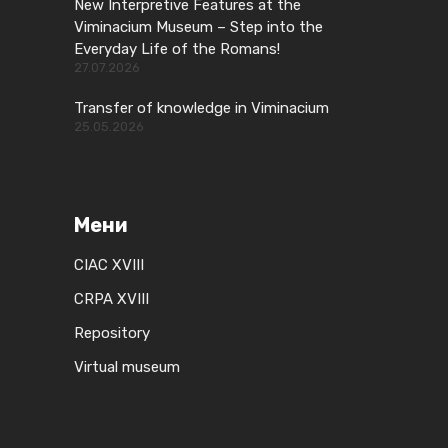
New Interpretive Features at the
Viminacium Museum – Step into the
Everyday Life of the Romans!
27.07.2026
Transfer of knowledge in Viminacium
25.05.2026
Мени
CIAC XVIII
CRPA XVIII
Repository
Virtual museum