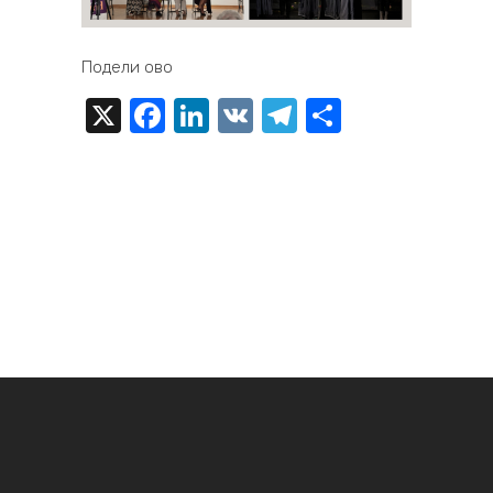
Подели ово
X
Facebook
LinkedIn
VK
Telegram
Share