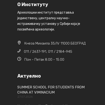
О Институту
Археолошки институт представља
јединствену, централну научно-
истраживачку установу у Србији која је
посвећена археологији.
Кнеза Михаила 35/IV 11000 БЕОГРАД
011 / 2637-191, 011 / 2184-945
Пон - Петак 8.00 - 15.00
Актуелно
SUMMER SCHOOL FOR STUDENTS FROM
CHINA AT VIMINACIUM
27.07.2026