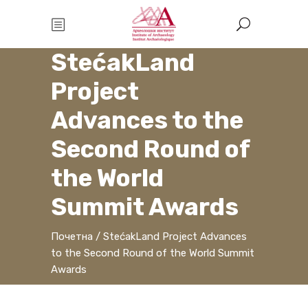
StećakLand
Project
Advances to the
Second Round of
the World
Summit Awards
Почетна
/
StećakLand Project Advances
to the Second Round of the World Summit
Awards