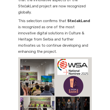
that the innovative aspects of the
StećakLand project are now recognized
globally.
This selection confirms that
StećakLand
is recognized as one of the most
innovative digital solutions in Culture &
Heritage from Serbia and further
motivates us to continue developing and
enhancing the project.