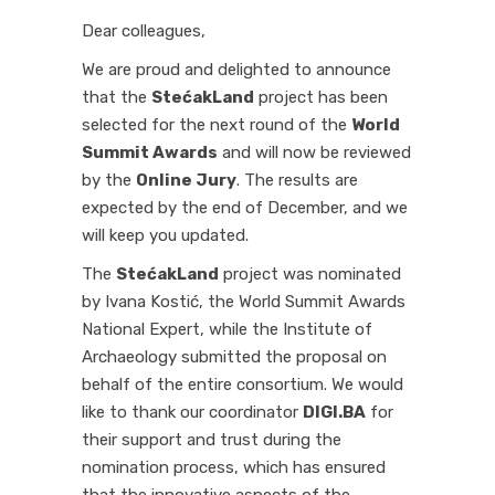
Dear colleagues,
We are proud and delighted to announce
that the
StećakLand
project has been
selected for the next round of the
World
Summit Awards
and will now be reviewed
by the
Online Jury
. The results are
expected by the end of December, and we
will keep you updated.
The
StećakLand
project was nominated
by Ivana Kostić, the World Summit Awards
National Expert, while the Institute of
Archaeology submitted the proposal on
behalf of the entire consortium. We would
like to thank our coordinator
DIGI.BA
for
their support and trust during the
nomination process, which has ensured