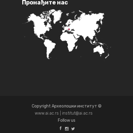
Пронађите нас
Copyright Археолошки институт ©
www.ai.ac.rs | institut@ai.ac.rs
Follow us