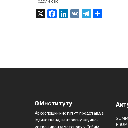
Подели ово
X
Facebook
LinkedIn
VK
Telegra
Share
О Институту
Акт
Археолошки институт представља
SUMM
јединствену, централну научно-
FROM 
истраживачку установу у Србији