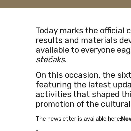
Today marks the official 
results and materials dev
available to everyone eag
stećaks
.
On this occasion, the six
featuring the latest upd
activities that shaped th
promotion of the cultural
The newsletter is available here:
New