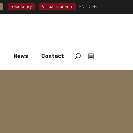
I
Repository
Virtual museum
EN
СРБ
y
News
Contact