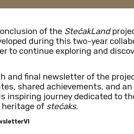
conclusion of the
StećakLand
proje
eloped during this two-year collab
er to continue exploring and discov
th and final newsletter of the proj
ates, shared achievements, and an 
is inspiring journey dedicated to t
 heritage of
stećaks
.
sletterVI