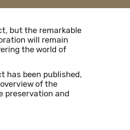
ct, but the remarkable
oration will remain
ering the world of
ect has been published,
overview of the
he preservation and