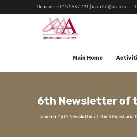
Позовите: 011/2637-191
|
institut@ai.ac.rs
Main Home
Activit
6th Newsletter of 
Почетна
/
6th Newsletter of the StećakLand P