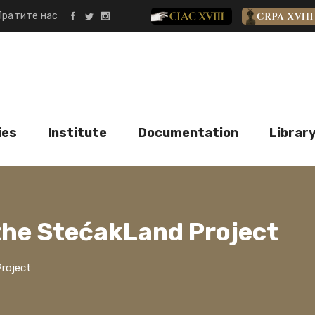
Пратите нас
CIAC XVIII
CRPA XVII
ies
Institute
Documentation
Librar
the StećakLand Project
roject