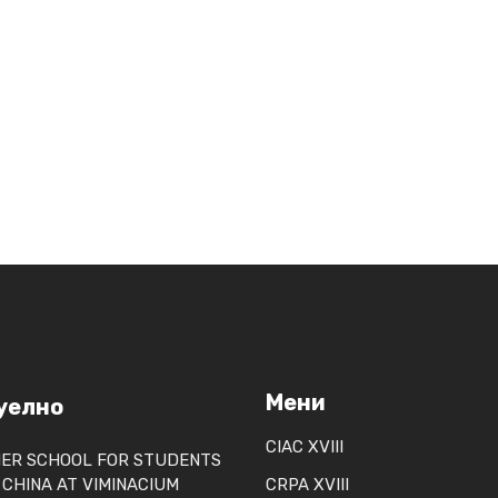
m
Мени
уелно
CIAC XVIII
ER SCHOOL FOR STUDENTS
CHINA AT VIMINACIUM
CRPA XVIII