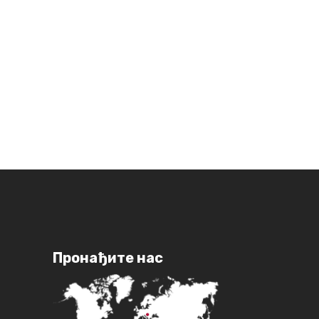
Пронађите нас