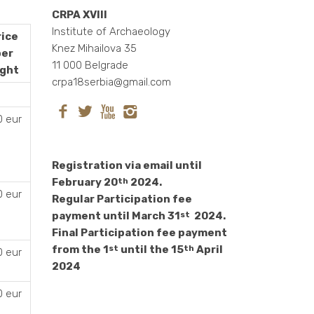
CRPA XVIII
Institute of Archaeology
rice
Knez Mihailova 35
per
11 000 Belgrade
ight
crpa18serbia@gmail.com
0 eur
Registration via email until
February 20
2024.
th
0 eur
Regular Participation fee
payment until March 31
2024.
st
Final Participation fee payment
from the 1
until the 15
April
st
th
0 eur
2024
0 eur