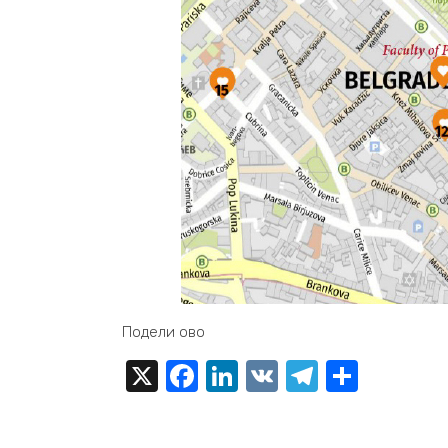
Подели ово
X
Facebook
LinkedIn
VK
Telegra
Share