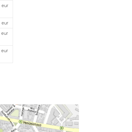
 eur
 eur
 eur
 eur