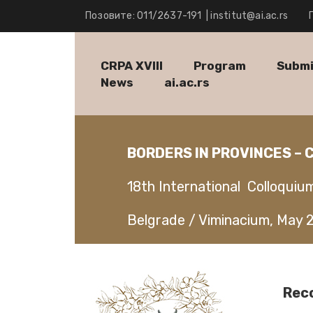
Позовите: 011/2637-191
|
institut@ai.ac.rs
CRPA XVIII
Program
Submi
News
ai.ac.rs
BORDERS IN PROVINCES –
18th International Colloquiu
Belgrade / Viminacium, May 
Rec