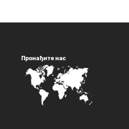
Пронађите нас