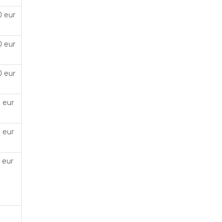
0 eur
0 eur
0 eur
 eur
 eur
 eur