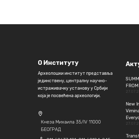
О Институту
Акт
Археолошки институт представља
SUMM
јединствену, централну научно-
FROM 
истраживачку установу у Србији
27.07.
која је посвећена археологији.
New In
Vimin
Every
Кнеза Михаила 35/IV 11000
27.07.
БЕОГРАД
Transf