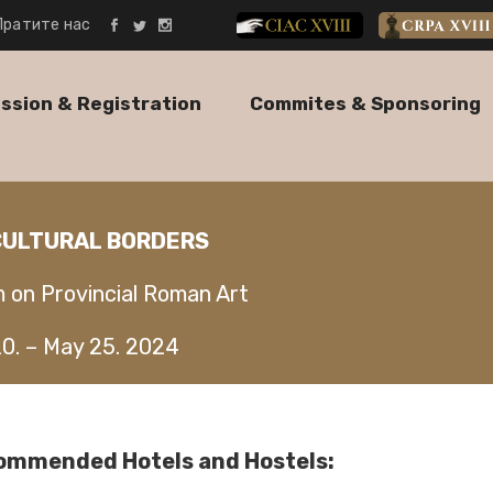
Пратите нас
CIAC XVIII
CRPA XVII
ssion & Registration
Commites & Sponsoring
 CULTURAL BORDERS
m on Provincial Roman Art
20. – May 25. 2024
ommended Hotels and Hostels: