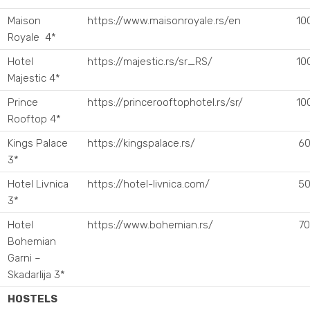
Maison
https://www.maisonroyale.rs/en
10
Royale 4*
Hotel
https://majestic.rs/sr_RS/
10
Majestic 4*
Prince
https://princerooftophotel.rs/sr/
10
Rooftop 4*
Kings Palace
https://kingspalace.rs/
60
3*
Hotel Livnica
https://hotel-livnica.com/
50
3*
Hotel
https://www.bohemian.rs/
70
Bohemian
Garni –
Skadarlija 3*
HOSTELS