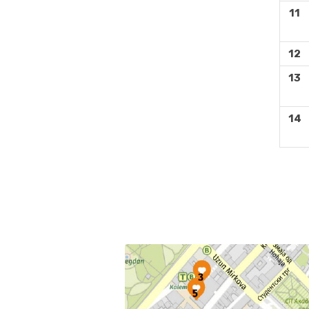
11
12
13
14