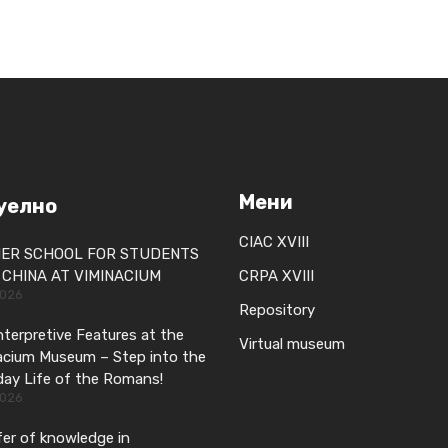
Мени
уелно
CIAC XVIII
ER SCHOOL FOR STUDENTS
CHINA AT VIMINACIUM
CRPA XVIII
2026
Repository
terpretive Features at the
Virtual museum
acium Museum – Step into the
day Life of the Romans!
2026
er of knowledge in