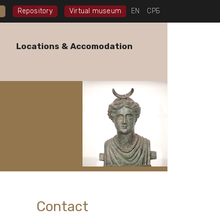
I
Repository
Virtual museum
EN
СРБ
Locations & Accomodation
Contact