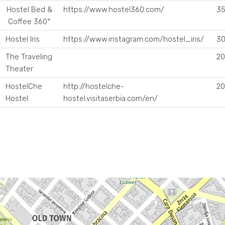
Hostel Bed &
https://www.hostel360.com/
35
Coffee 360°
Hostel Iris
https://www.instagram.com/hostel_iris/
30
The Traveling
20
Theater
HostelChe
http://hostelche-
20
Hostel
hostel.visitaserbia.com/en/