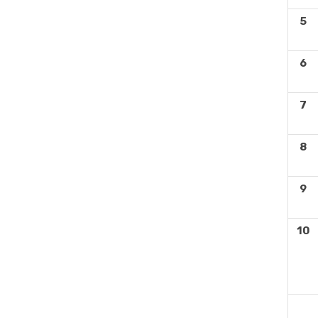
5
6
7
8
9
10