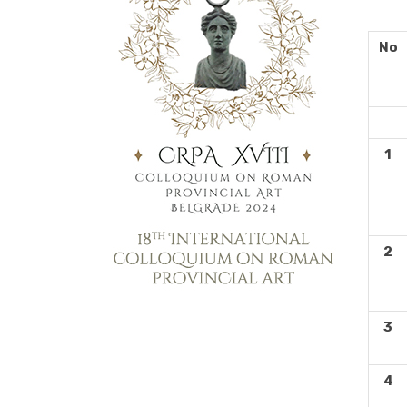
No
H
1
2
3
4