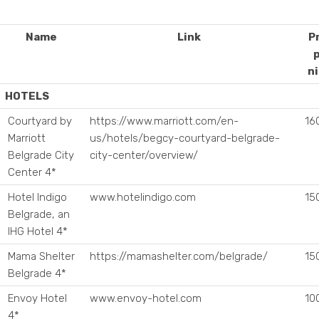
Name
Link
P
n
OTELS
Courtyard by
https://www.marriott.com/en-
16
Marriott
us/hotels/begcy-courtyard-belgrade-
Belgrade City
city-center/overview/
Center 4*
Hotel Indigo
www.hotelindigo.com
15
Belgrade, an
IHG Hotel 4*
Mama Shelter
https://mamashelter.com/belgrade/
15
Belgrade 4*
Envoy Hotel
www.envoy-hotel.com
10
4*